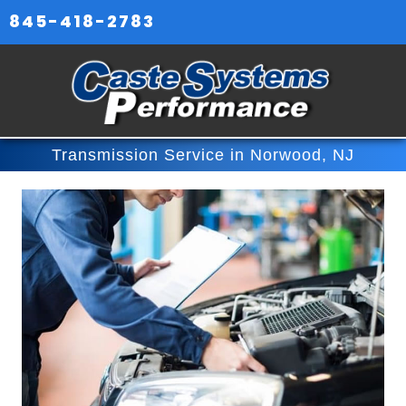
845-418-2783
Transmission Service in Norwood, NJ