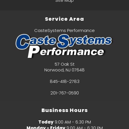
Site Map
Service Area
CasteSystems Performance
57 Oak St
Norwood
,
NJ
07648
845-418-2783
201-767-0590
Business Hours
Today
9:00 AM - 6:30 PM
Monday - Friday
9:00 AM - 6:30 PM