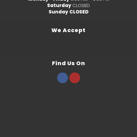
Saturday
CLOSED
Sunday
CLOSED
We Accept
Find Us On