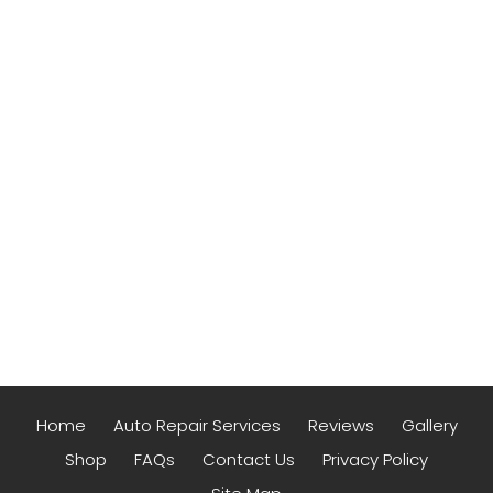
Home
Auto Repair Services
Reviews
Gallery
Shop
FAQs
Contact Us
Privacy Policy