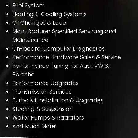
Fuel System
Heating & Cooling Systems
Oil Changes & Lube
Manufacturer Specified Servicing and
Maintenance
On-board Computer Diagnostics
Performance Hardware Sales & Service
Performance Tuning for Audi, VW &
Porsche
Performance Upgrades
Transmission Services
Turbo Kit Installation & Upgrades
Steering & Suspension
Water Pumps & Radiators
And Much More!