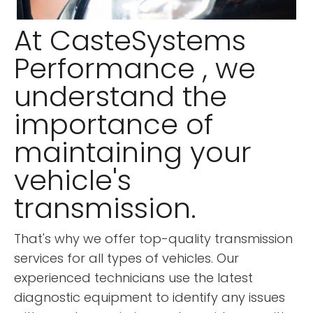
At CasteSystems
Performance , we
understand the
importance of
maintaining your
vehicle's
transmission.
That's why we offer top-quality transmission
services for all types of vehicles. Our
experienced technicians use the latest
diagnostic equipment to identify any issues