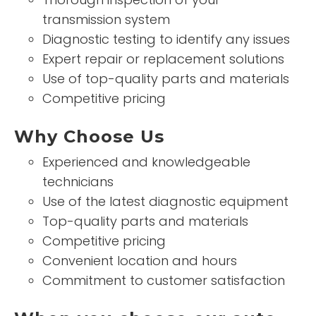
transmission system
Diagnostic testing to identify any issues
Expert repair or replacement solutions
Use of top-quality parts and materials
Competitive pricing
Why Choose Us
Experienced and knowledgeable
technicians
Use of the latest diagnostic equipment
Top-quality parts and materials
Competitive pricing
Convenient location and hours
Commitment to customer satisfaction