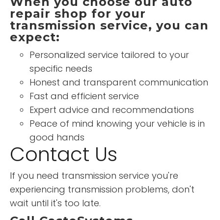
When you choose our auto
repair shop for your
transmission service, you can
expect:
Personalized service tailored to your
specific needs
Honest and transparent communication
Fast and efficient service
Expert advice and recommendations
Peace of mind knowing your vehicle is in
good hands
Contact Us
If you need transmission service you're
experiencing transmission problems, don't
wait until it's too late.