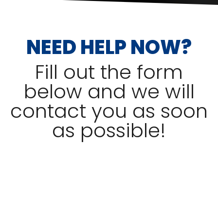
NEED HELP NOW?
Fill out the form
below and we will
contact you as soon
as possible!