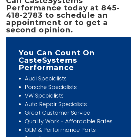
Call CasteSystems
Performance today at 845-
418-2783 to schedule an
appointment or to get a
second opinion.
You Can Count On
CasteSystems
Performance
Audi Specialists
Porsche Specialists
VW Specialists
Auto Repair Specialists
Great Customer Service
Quality Work - Affordable Rates
OEM & Performance Parts