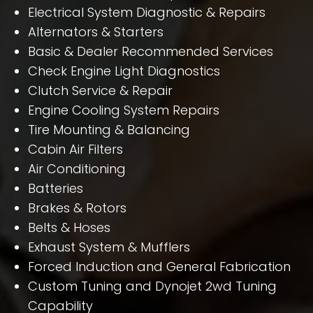
Electrical System Diagnostic & Repairs
Alternators & Starters
Basic & Dealer Recommended Services
Check Engine Light Diagnostics
Clutch Service & Repair
Engine Cooling System Repairs
Tire Mounting & Balancing
Cabin Air Filters
Air Conditioning
Batteries
Brakes & Rotors
Belts & Hoses
Exhaust System & Mufflers
Forced Induction and General Fabrication
Custom Tuning and Dynojet 2wd Tuning
Capability