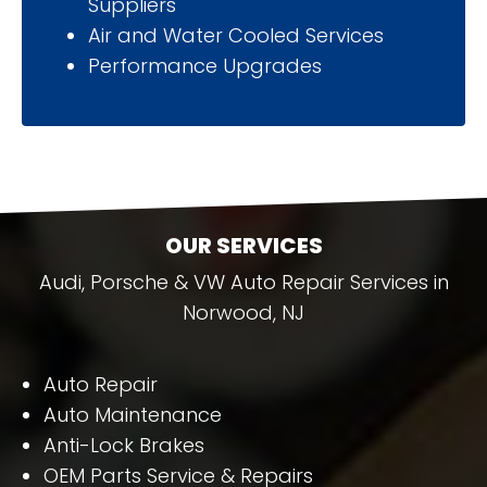
Suppliers
Air and Water Cooled Services
Performance Upgrades
OUR SERVICES
Audi, Porsche & VW Auto Repair Services in
Norwood, NJ
Auto Repair
Auto Maintenance
Anti-Lock Brakes
OEM Parts Service & Repairs