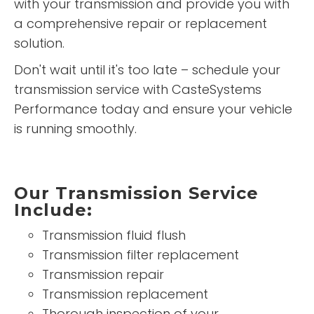
with your transmission and provide you with
a comprehensive repair or replacement
solution.
Don't wait until it's too late – schedule your
transmission service with CasteSystems
Performance today and ensure your vehicle
is running smoothly.
Our Transmission Service
Include:
Transmission fluid flush
Transmission filter replacement
Transmission repair
Transmission replacement
Thorough inspection of your