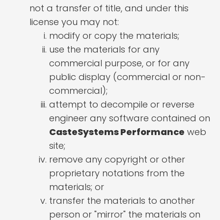
not a transfer of title, and under this
license you may not:
modify or copy the materials;
use the materials for any
commercial purpose, or for any
public display (commercial or non-
commercial);
attempt to decompile or reverse
engineer any software contained on
CasteSystems Performance
web
site;
remove any copyright or other
proprietary notations from the
materials; or
transfer the materials to another
person or "mirror" the materials on