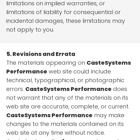
limitations on implied warranties, or
limitations of liability for consequential or
incidental damages, these limitations may
not apply to you.
5. Revisions and Errata
The materials appearing on
CasteSystems
Performance
web site could include
technical, typographical, or photographic
errors.
CasteSystems Performance
does
not warrant that any of the materials on its
web site are accurate, complete, or current.
CasteSystems Performance
may make
changes to the materials contained on its
web site at any time without notice.