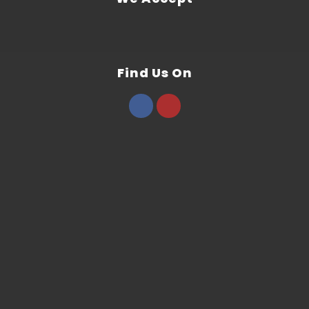
Find Us On