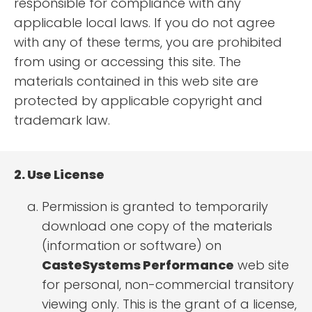
responsible for compliance with any
applicable local laws. If you do not agree
with any of these terms, you are prohibited
from using or accessing this site. The
materials contained in this web site are
protected by applicable copyright and
trademark law.
2. Use License
Permission is granted to temporarily
download one copy of the materials
(information or software) on
CasteSystems Performance
web site
for personal, non-commercial transitory
viewing only. This is the grant of a license,