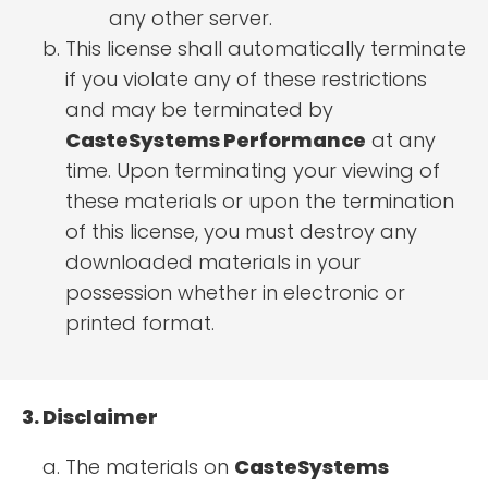
any other server.
This license shall automatically terminate
if you violate any of these restrictions
and may be terminated by
CasteSystems Performance
at any
time. Upon terminating your viewing of
these materials or upon the termination
of this license, you must destroy any
downloaded materials in your
possession whether in electronic or
printed format.
3. Disclaimer
The materials on
CasteSystems