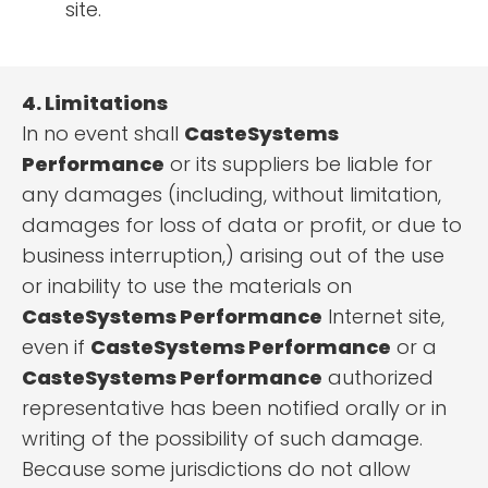
site.
4. Limitations
In no event shall
CasteSystems
Performance
or its suppliers be liable for
any damages (including, without limitation,
damages for loss of data or profit, or due to
business interruption,) arising out of the use
or inability to use the materials on
CasteSystems Performance
Internet site,
even if
CasteSystems Performance
or a
CasteSystems Performance
authorized
representative has been notified orally or in
writing of the possibility of such damage.
Because some jurisdictions do not allow