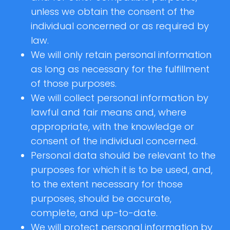
unless we obtain the consent of the
individual concerned or as required by
law.
We will only retain personal information
as long as necessary for the fulfillment
of those purposes.
We will collect personal information by
lawful and fair means and, where
appropriate, with the knowledge or
consent of the individual concerned.
Personal data should be relevant to the
purposes for which it is to be used, and,
to the extent necessary for those
purposes, should be accurate,
complete, and up-to-date.
We will protect personal information by