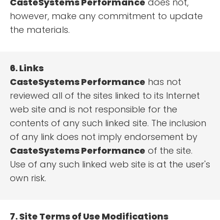
CasteSystems Performance
does not,
however, make any commitment to update
the materials.
6. Links
CasteSystems Performance
has not
reviewed all of the sites linked to its Internet
web site and is not responsible for the
contents of any such linked site. The inclusion
of any link does not imply endorsement by
CasteSystems Performance
of the site.
Use of any such linked web site is at the user's
own risk.
7. Site Terms of Use Modifications