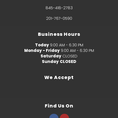
845-418-2783
201-767-0590
Business Hours
Today
9:00 AM - 6:30 PM
Monday - Friday
9:00 AM - 6:30 PM
Saturday
CLOSED
Sunday
CLOSED
We Accept
Find Us On