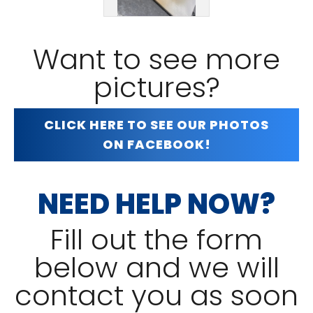
Want to see more
pictures?
CLICK HERE TO SEE OUR PHOTOS
ON FACEBOOK!
NEED HELP NOW?
Fill out the form
below and we will
contact you as soon