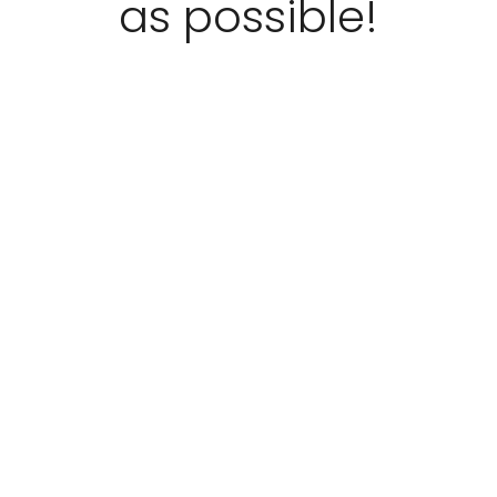
as possible!