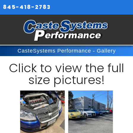
845-418-2783
CasteSystems Performance - Gallery
Click
to view the full
size pictures!