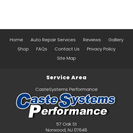
Home
Auto Repair Services
Reviews
Gallery
Shop
FAQs
Contact Us
Privacy Policy
Site Map
Service Area
CasteSystems Performance
57 Oak St
Norwood
,
NJ
07648