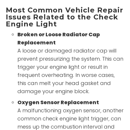
Most Common Vehicle Repair
Issues Related to the Check
Engine Light
Broken or Loose Radiator Cap
Replacement
A loose or damaged radiator cap will
prevent pressurizing the system. This can
trigger your engine light or result in
frequent overheating. In worse cases,
this can melt your head gasket and
damage your engine block.
Oxygen Sensor Replacement
A malfunctioning oxygen sensor, another
common check engine light trigger, can
mess up the combustion interval and