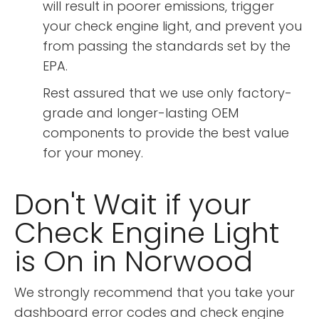
will result in poorer emissions, trigger
your check engine light, and prevent you
from passing the standards set by the
EPA.
Rest assured that we use only factory-
grade and longer-lasting OEM
components to provide the best value
for your money.
Don't Wait if your
Check Engine Light
is On in Norwood
We strongly recommend that you take your
dashboard error codes and check engine