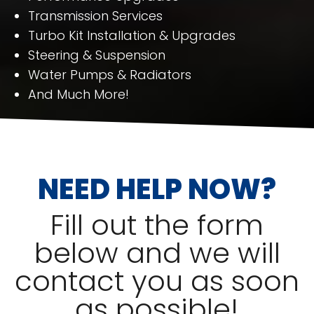
Transmission Services
Turbo Kit Installation & Upgrades
Steering & Suspension
Water Pumps & Radiators
And Much More!
NEED HELP NOW?
Fill out the form
below and we will
contact you as soon
as possible!