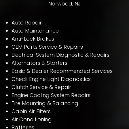
Norwood, NJ
Auto Repair
Auto Maintenance
Anti-Lock Brakes
OEM Parts Service & Repairs
Electrical System Diagnostic & Repairs
Alternators & Starters
Basic & Dealer Recommended Services
Check Engine Light Diagnostics
Clutch Service & Repair
Engine Cooling System Repairs
Tire Mounting & Balancing
Cabin Air Filters
Air Conditioning
Batteries