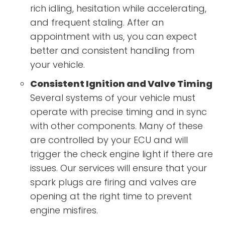
rich idling, hesitation while accelerating,
and frequent staling. After an
appointment with us, you can expect
better and consistent handling from
your vehicle.
Consistent Ignition and Valve Timing
Several systems of your vehicle must
operate with precise timing and in sync
with other components. Many of these
are controlled by your ECU and will
trigger the check engine light if there are
issues. Our services will ensure that your
spark plugs are firing and valves are
opening at the right time to prevent
engine misfires.