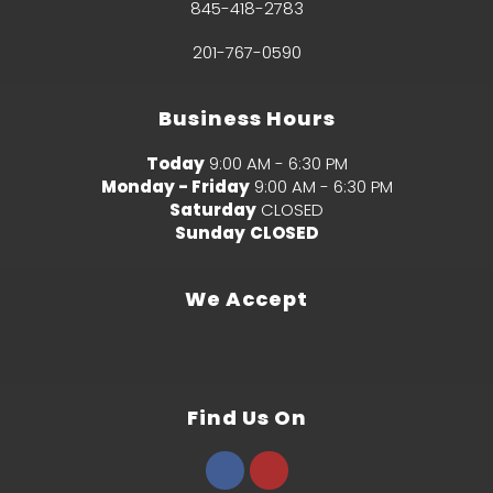
845-418-2783
201-767-0590
Business Hours
Today
9:00 AM - 6:30 PM
Monday - Friday
9:00 AM - 6:30 PM
Saturday
CLOSED
Sunday
CLOSED
We Accept
Find Us On