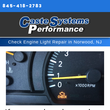
845-418-2783
Check Engine Light Repair in Norwood, NJ