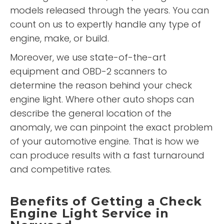
models released through the years. You can
count on us to expertly handle any type of
engine, make, or build.
Moreover, we use state-of-the-art
equipment and OBD-2 scanners to
determine the reason behind your check
engine light. Where other auto shops can
describe the general location of the
anomaly, we can pinpoint the exact problem
of your automotive engine. That is how we
can produce results with a fast turnaround
and competitive rates.
Benefits of Getting a Check
Engine Light Service in