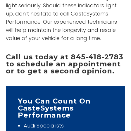
light seriously. Should these indicators light
up, don’t hesitate to call CasteSystems
Performance. Our experienced technicians
will help maintain the longevity and resale
value of your vehicle for a long time.
Call us today at 845-418-2783
to schedule an appointment
or to get a second opinion.
You Can Count On
CasteSystems
Performance
Audi Specialists