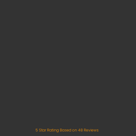
5
Star Rating Based on
48
Reviews