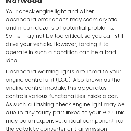
Norwood
Your check engine light and other
dashboard error codes may seem cryptic
and mean dozens of potential problems.
Some may not be too critical, so you can still
drive your vehicle. However, forcing it to
operate in such a condition can be a bad
idea.
Dashboard warning lights are linked to your
engine control unit (ECU). Also known as the
engine control module, this apparatus
controls various functionalities inside a car.
As such, a flashing check engine light may be
due to any faulty part linked to your ECU. This
may be an expensive, critical component like
the catalytic converter or transmission