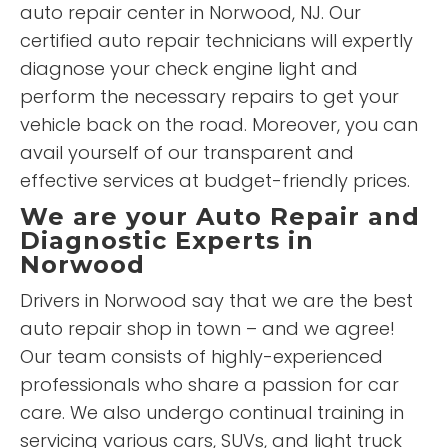
auto repair center in Norwood, NJ. Our
certified auto repair technicians will expertly
diagnose your check engine light and
perform the necessary repairs to get your
vehicle back on the road. Moreover, you can
avail yourself of our transparent and
effective services at budget-friendly prices.
We are your Auto Repair and
Diagnostic Experts in
Norwood
Drivers in Norwood say that we are the best
auto repair shop in town – and we agree!
Our team consists of highly-experienced
professionals who share a passion for car
care. We also undergo continual training in
servicing various cars, SUVs, and light truck