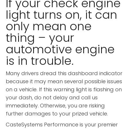
If your check engine
light turns on, it can
only mean one
thing – your
automotive engine
is in trouble.
Many drivers dread this dashboard indicator
because it may mean several possible issues
on a vehicle. If this warning light is flashing on
your dash, do not delay and call us
immediately. Otherwise, you are risking
further damages to your prized vehicle.
CasteSystems Performance is your premier