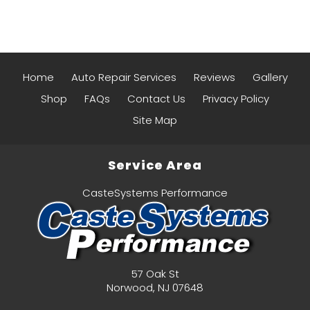
Home
Auto Repair Services
Reviews
Gallery
Shop
FAQs
Contact Us
Privacy Policy
Site Map
Service Area
CasteSystems Performance
57 Oak St
Norwood
,
NJ
07648