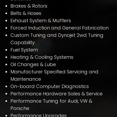
Brakes & Rotors
Belts & Hoses
Exhaust System & Mufflers
Forced Induction and General Fabrication
Custom Tuning and Dynojet 2wd Tuning
Capability
Fuel System
Heating & Cooling Systems
Oil Changes & Lube
Manufacturer Specified Servicing and
Maintenance
On-board Computer Diagnostics
Performance Hardware Sales & Service
Performance Tuning for Audi, VW &
Porsche
Performance Upgrades