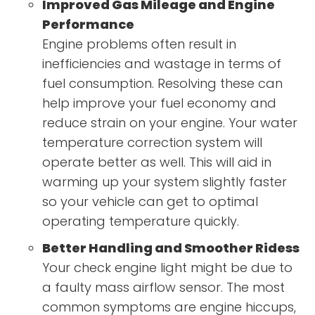
Improved Gas Mileage and Engine
Performance
Engine problems often result in
inefficiencies and wastage in terms of
fuel consumption. Resolving these can
help improve your fuel economy and
reduce strain on your engine. Your water
temperature correction system will
operate better as well. This will aid in
warming up your system slightly faster
so your vehicle can get to optimal
operating temperature quickly.
Better Handling and Smoother Ridess
Your check engine light might be due to
a faulty mass airflow sensor. The most
common symptoms are engine hiccups,