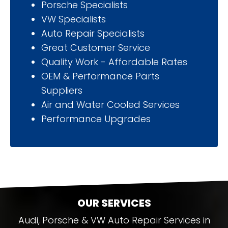
Porsche Specialists
VW Specialists
Auto Repair Specialists
Great Customer Service
Quality Work - Affordable Rates
OEM & Performance Parts
Suppliers
Air and Water Cooled Services
Performance Upgrades
OUR SERVICES
Audi, Porsche & VW Auto Repair Services in