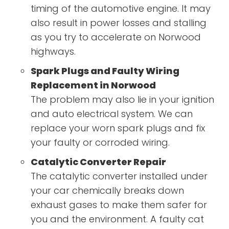
timing of the automotive engine. It may
also result in power losses and stalling
as you try to accelerate on Norwood
highways.
Spark Plugs and Faulty Wiring
Replacement in Norwood
The problem may also lie in your ignition
and auto electrical system. We can
replace your worn spark plugs and fix
your faulty or corroded wiring.
Catalytic Converter Repair
The catalytic converter installed under
your car chemically breaks down
exhaust gases to make them safer for
you and the environment. A faulty cat