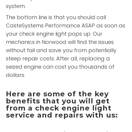
system.
The bottom line is that you should call
CasteSystems Performance ASAP as soon as
your check engine light pops up. Our
mechanics in Norwood will find the issues
without fail and save you from potentially
steep repair costs. After all, replacing a
seized engine can cost you thousands of
dollars.
Here are some of the key
benefits that you will get
from a check engine light
service and repairs with us: